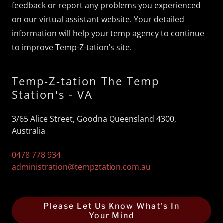
feedback or report any problems you experienced
on our virtual assistant website. Your detailed
information will help your temp agency to continue
to improve Temp-Z-tation's site.
Temp-Z-tation The Temp
Station's - VA
3/65 Alice Street, Goodna Queensland 4300,
Australia
0478 778 934
administration@tempztation.com.au
Please Let Us Know What's In
Your Mind