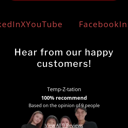
edIn
X
YouTube
Facebook
In
Hear from our happy
customers!
Temp-Z-tation
100% recommend
Based on the opinion of 9 people
View All 9 Reviews