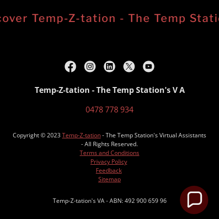
over Temp-Z-tation - The Temp Station
Temp-Z-tation - The Temp Station's V A
0478 778 934
Copyright © 2023
Temp-Z-tation
- The Temp Station's Virtual Assistants
- All Rights Reserved.
Terms and Conditions
Privacy Policy
Feedback
Sitemap
Temp-Z-tation's VA - ABN: 492 900 659 96