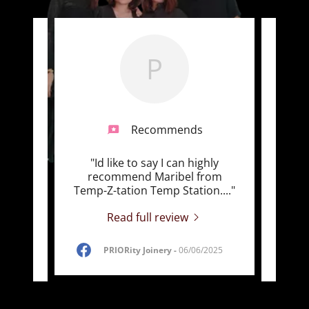
P
Recommends
d
"Id like to say I can highly
"Tem
ough!
recommend Maribel from
Serv
ing
..."
Temp-Z-tation Temp Station.
..."
truly 
Read full review
PRIORity Joinery
-
06/06/2025
5