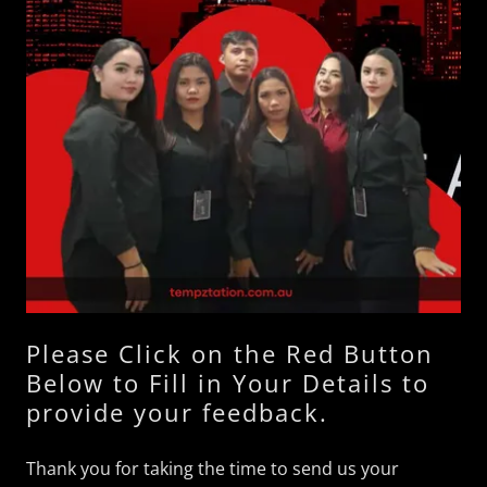
Please Click on the Red Button
Below to Fill in Your Details to
provide your feedback.
Thank you for taking the time to send us your