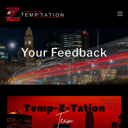
Your Feedback