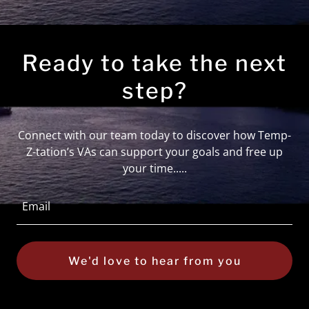
Ready to take the next
step?
Connect with our team today to discover how Temp-
Z-tation’s VAs can support your goals and free up
your time.....
Email
We'd love to hear from you