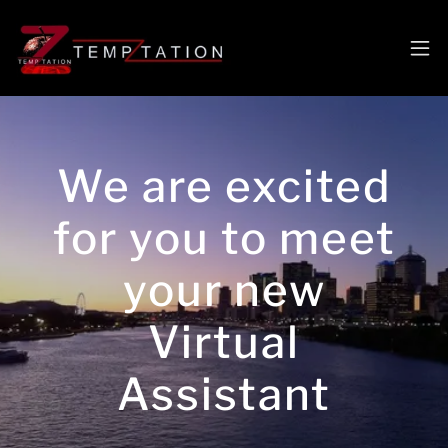
We are excited
for you to meet
your new
Virtual
Assistant