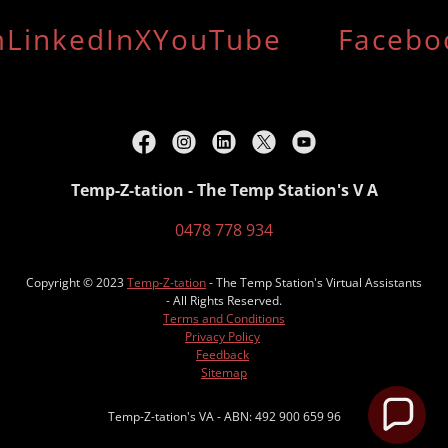
LinkedIn
X
YouTube
Facebo
Temp-Z-tation - The Temp Station's V A
0478 778 934
Copyright © 2023
Temp-Z-tation
- The Temp Station's Virtual Assistants
- All Rights Reserved.
Terms and Conditions
Privacy Policy
Feedback
Sitemap
Temp-Z-tation's VA - ABN: 492 900 659 96