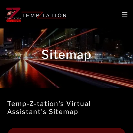
Sitemap
Temp-Z-tation's Virtual
Assistant's Sitemap