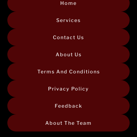
Home
Services
Contact Us
About Us
Terms And Conditions
Privacy Policy
Feedback
About The Team