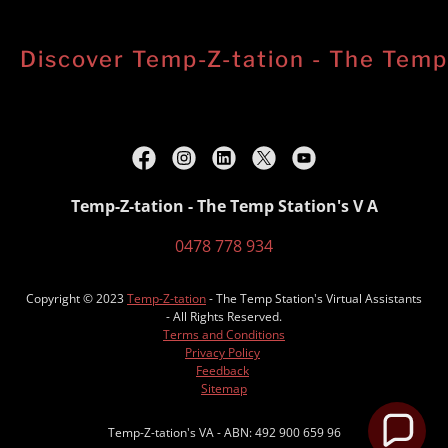
Discover Temp-Z-tation - The Temp S
Temp-Z-tation - The Temp Station's V A
0478 778 934
Copyright © 2023
Temp-Z-tation
- The Temp Station's Virtual Assistants
- All Rights Reserved.
Terms and Conditions
Privacy Policy
Feedback
Sitemap
Temp-Z-tation's VA - ABN: 492 900 659 96