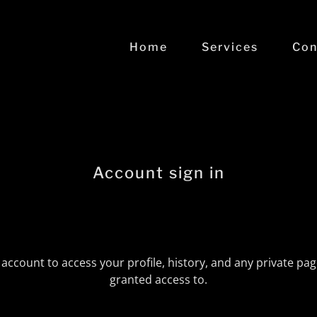
Home
Services
Con
Account sign in
r account to access your profile, history, and any private pa
granted access to.