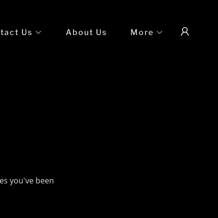
tact Us
About Us
More
ges you've been